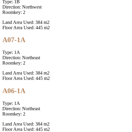
Type: 1B
Direction: Northwest
Roomkey: 2
Land Area Used: 384 m2
Floor Area Used: 445 m2
A07-1A
Type: 1A
Direction: Northeast
Roomkey: 2
Land Area Used: 384 m2
Floor Area Used: 445 m2
A06-1A
Type: 1A
Direction: Northeast
Roomkey: 2
Land Area Used: 384 m2
Floor Area Used: 445 m2