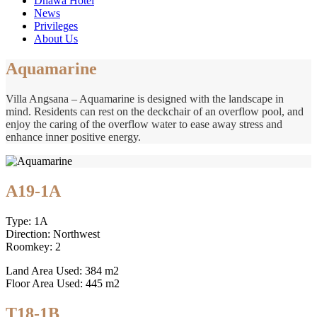
Dhawa Hotel
News
Privileges
About Us
Aquamarine
Villa Angsana – Aquamarine is designed with the landscape in
mind. Residents can rest on the deckchair of an overflow pool, and
enjoy the caring of the overflow water to ease away stress and
enhance inner positive energy.
A19-1A
Type: 1A
Direction: Northwest
Roomkey: 2
Land Area Used: 384 m2
Floor Area Used: 445 m2
T18-1B