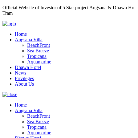
Official Website of Investor of 5 Star project Angsana & Dhawa Ho
Tram
Home
Angsana Villa
BeachFront
Sea Breeze
Tropicana
Aquamarine
Dhawa Hotel
News
Privileges
About Us
Home
Angsana Villa
BeachFront
Sea Breeze
Tropicana
Aquamarine