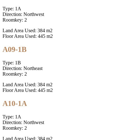
Type: 1A
Direction: Northwest
Roomkey: 2
Land Area Used: 384 m2
Floor Area Used: 445 m2
A09-1B
Type: 1B
Direction: Northeast
Roomkey: 2
Land Area Used: 384 m2
Floor Area Used: 445 m2
A10-1A
Type: 1A
Direction: Northwest
Roomkey: 2
Land Area Used: 384 m2