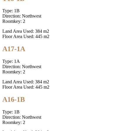
Type: 1B
Direction: Northwest
Roomkey: 2
Land Area Used: 384 m2
Floor Area Used: 445 m2
A17-1A
Type: 1A
Direction: Northwest
Roomkey: 2
Land Area Used: 384 m2
Floor Area Used: 445 m2
A16-1B
Type: 1B
Direction: Northwest
Roomkey: 2