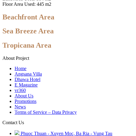
Floor Area Used: 445 m2
Beachfront Area
Sea Breeze Area
Tropicana Area
About Project
Home
Angsana Villa
Dhawa Hotel
E Magazine
vr360
About Us
Promotions
News
Terms of Service – Data Privacy
Contact Us
Phuoc Thuan - Xuyen Moc, Ba Ria - Vung Tau