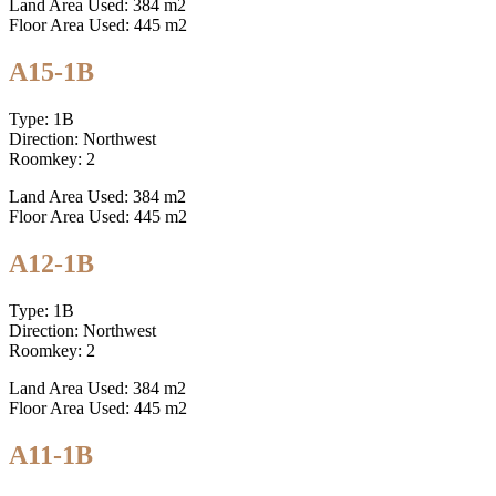
Land Area Used: 384 m2
Floor Area Used: 445 m2
A15-1B
Type: 1B
Direction: Northwest
Roomkey: 2
Land Area Used: 384 m2
Floor Area Used: 445 m2
A12-1B
Type: 1B
Direction: Northwest
Roomkey: 2
Land Area Used: 384 m2
Floor Area Used: 445 m2
A11-1B