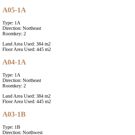
A05-1A
Type: 1A
Direction: Northeast
Roomkey: 2
Land Area Used: 384 m2
Floor Area Used: 445 m2
A04-1A
Type: 1A
Direction: Northeast
Roomkey: 2
Land Area Used: 384 m2
Floor Area Used: 445 m2
A03-1B
Type: 1B
Direction: Northwest