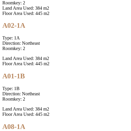
Roomkey: 2
Land Area Used: 384 m2
Floor Area Used: 445 m2
A02-1A
Type: 1A
Direction: Northeast
Roomkey: 2
Land Area Used: 384 m2
Floor Area Used: 445 m2
A01-1B
Type: 1B
Direction: Northeast
Roomkey: 2
Land Area Used: 384 m2
Floor Area Used: 445 m2
A08-1A