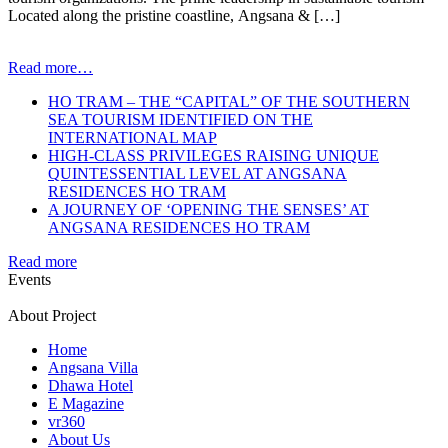
Located along the pristine coastline, Angsana & […]
Read more…
HO TRAM – THE “CAPITAL” OF THE SOUTHERN
SEA TOURISM IDENTIFIED ON THE
INTERNATIONAL MAP
HIGH-CLASS PRIVILEGES RAISING UNIQUE
QUINTESSENTIAL LEVEL AT ANGSANA
RESIDENCES HO TRAM
A JOURNEY OF ‘OPENING THE SENSES’ AT
ANGSANA RESIDENCES HO TRAM
Read more
Events
About Project
Home
Angsana Villa
Dhawa Hotel
E Magazine
vr360
About Us