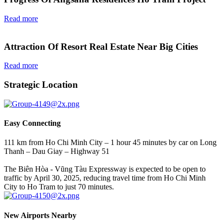
Read more
Attraction Of Resort Real Estate Near Big Cities
Read more
Strategic Location
Easy Connecting
111 km from Ho Chi Minh City – 1 hour 45 minutes by car on Long
Thanh – Dau Giay – Highway 51
The Biên Hòa - Vũng Tàu Expressway is expected to be open to
traffic by April 30, 2025, reducing travel time from Ho Chi Minh
City to Ho Tram to just 70 minutes.
New Airports Nearby