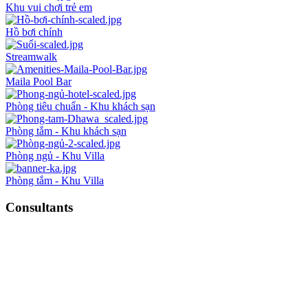
Khu vui chơi trẻ em
Hồ bơi chính
Streamwalk
Maila Pool Bar
Phòng tiêu chuẩn - Khu khách sạn
Phòng tắm - Khu khách sạn
Phòng ngủ - Khu Villa
Phòng tắm - Khu Villa
Consultants