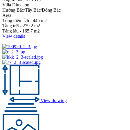
Villa Direction
Hướng Bắc/Tây Bắc/Đông Bắc
Area
Tổng diện tích - 445 m2
Tầng trệt - 279.2 m2
Tầng lầu - 165.7 m2
View details
View drawing