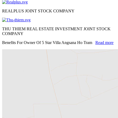
REALPLUS JOINT STOCK COMPANY
THU THIEM REAL ESTATE INVESTMENT JOINT STOCK
COMPANY
Benefits For Owner Of 5 Star Villa Angsana Ho Tram
Read more