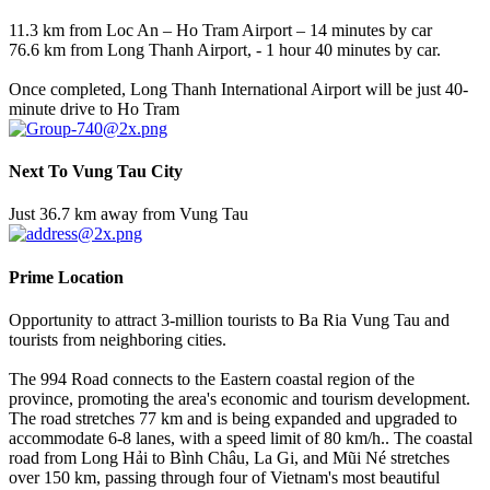
11.3 km from Loc An – Ho Tram Airport – 14 minutes by car
76.6 km from Long Thanh Airport, - 1 hour 40 minutes by car.
Once completed, Long Thanh International Airport will be just 40-
minute drive to Ho Tram
Next To Vung Tau City
Just 36.7 km away from Vung Tau
Prime Location
Opportunity to attract 3-million tourists to Ba Ria Vung Tau and
tourists from neighboring cities.
The 994 Road connects to the Eastern coastal region of the
province, promoting the area's economic and tourism development.
The road stretches 77 km and is being expanded and upgraded to
accommodate 6-8 lanes, with a speed limit of 80 km/h.. The coastal
road from Long Hải to Bình Châu, La Gi, and Mũi Né stretches
over 150 km, passing through four of Vietnam's most beautiful