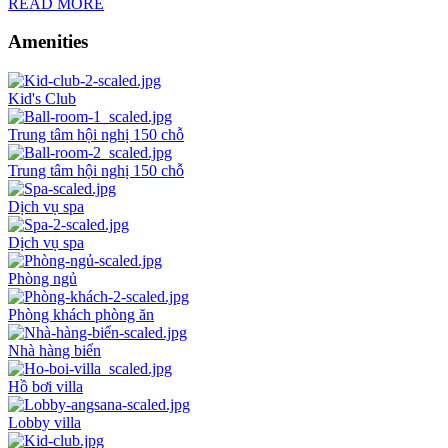
READ MORE
Amenities
Kid's Club
Trung tâm hội nghị 150 chỗ
Trung tâm hội nghị 150 chỗ
Dịch vụ spa
Dịch vụ spa
Phòng ngủ
Phòng khách phòng ăn
Nhà hàng biển
Hồ bơi villa
Lobby villa