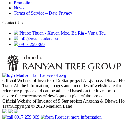
Promotions
News
Terms of Service – Data Privacy
Contact Us
Phuoc Thuan - Xuyen Moc, Ba Ria - Vung Tau
info@madisonland.vn
0917 259 369
Official Website of Investor of 5 Star project Angsana & Dhawa Ho
Tram. All the information, images and amenities of website are for
reference purpose and can be adjusted based on the Investor to
ensure the correctness of development plan of the project
Official Website of Investor of 5 Star project Angsana & Dhawa Ho
TramCopyright © 2020 Madison Land
0917 259 369
Request more information