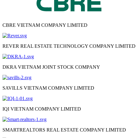
CBRE VIETNAM COMPANY LIMITED
REVER REAL ESTATE TECHNOLOGY COMPANY LIMITED
DKRA VIETNAM JOINT STOCK COMPANY
SAVILLS VIETNAM COMPANY LIMITED
IQI VIETNAM COMPANY LIMITED
SMARTREALTORS REAL ESTATE COMPANY LIMITED