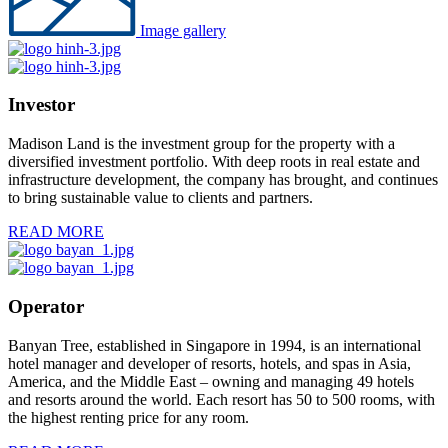
Image gallery
Investor
Madison Land is the investment group for the property with a
diversified investment portfolio. With deep roots in real estate and
infrastructure development, the company has brought, and continues
to bring sustainable value to clients and partners.
READ MORE
Operator
Banyan Tree, established in Singapore in 1994, is an international
hotel manager and developer of resorts, hotels, and spas in Asia,
America, and the Middle East – owning and managing 49 hotels
and resorts around the world. Each resort has 50 to 500 rooms, with
the highest renting price for any room.