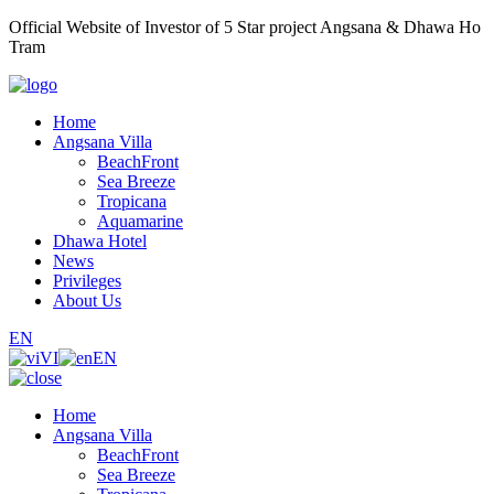
Official Website of Investor of 5 Star project Angsana & Dhawa Ho
Tram
Home
Angsana Villa
BeachFront
Sea Breeze
Tropicana
Aquamarine
Dhawa Hotel
News
Privileges
About Us
EN
VI
EN
Home
Angsana Villa
BeachFront
Sea Breeze