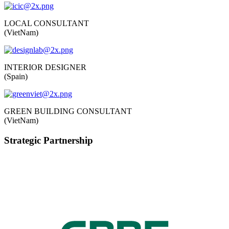
LOCAL CONSULTANT
(VietNam)
INTERIOR DESIGNER
(Spain)
GREEN BUILDING CONSULTANT
(VietNam)
Strategic Partnership