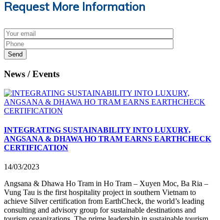
Request More Information
Send
News / Events
INTEGRATING SUSTAINABILITY INTO LUXURY,
ANGSANA & DHAWA HO TRAM EARNS EARTHCHECK
CERTIFICATION
14/03/2023
Angsana & Dhawa Ho Tram in Ho Tram – Xuyen Moc, Ba Ria –
Vung Tau is the first hospitality project in southern Vietnam to
achieve Silver certification from EarthCheck, the world’s leading
consulting and advisory group for sustainable destinations and
tourism organizations. The prime leadership in sustainable tourism