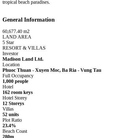
tropical beach paradises.
General Information
60,677.40 m2
LAND AREA
5 Star
RESORT & VILLAS
Investor
Madison Land Ltd.
Location
Phuoc Thuan - Xuyen Moc, Ba Ria - Vung Tau
Full Occupancy
1,000 people
Hotel
162 room keys
Hotel Storey
12 Storeys
Villas
52 units
Plot Ratio
23.4%
Beach Coast
280m