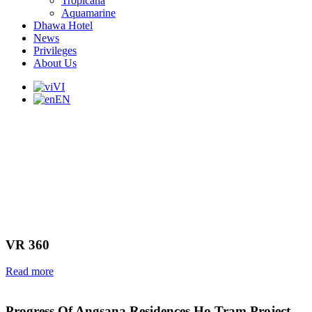
Tropicana
Aquamarine
Dhawa Hotel
News
Privileges
About Us
VI
EN
VR 360
Read more
Progress Of Angsana Residences Ho Tram Project