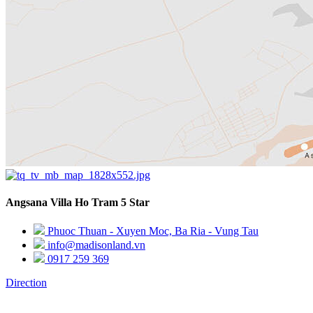
Angsana Villa Ho Tram 5 Star
Phuoc Thuan - Xuyen Moc, Ba Ria - Vung Tau
info@madisonland.vn
0917 259 369
Direction