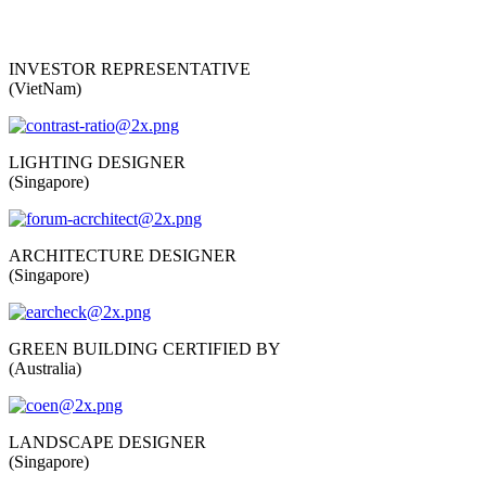
INVESTOR REPRESENTATIVE
(VietNam)
LIGHTING DESIGNER
(Singapore)
ARCHITECTURE DESIGNER
(Singapore)
GREEN BUILDING CERTIFIED BY
(Australia)
LANDSCAPE DESIGNER
(Singapore)