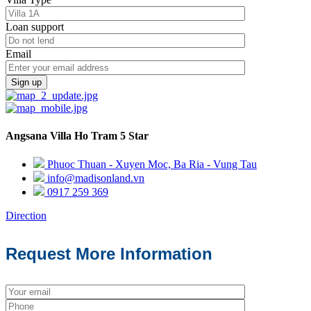
Loan support
Email
Sign up
Angsana Villa Ho Tram 5 Star
Phuoc Thuan - Xuyen Moc, Ba Ria - Vung Tau
info@madisonland.vn
0917 259 369
Direction
Request More Information