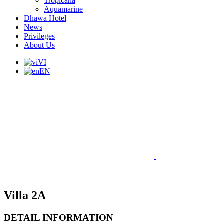
Tropicana
Aquamarine
Dhawa Hotel
News
Privileges
About Us
VI
EN
Villa 2A
DETAIL INFORMATION