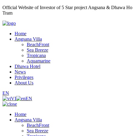
Official Website of Investor of 5 Star project Angsana & Dhawa Ho
Tram
Home
Angsana Villa
BeachFront
Sea Breeze
Tropicana
Aquamarine
Dhawa Hotel
News
Privileges
About Us
EN
VI
EN
Home
Angsana Villa
BeachFront
Sea Breeze