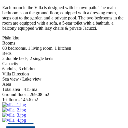
Each room in the Villa is designed with its own path. The main
bedroom is on the ground floor, equipped with a dressing room,
steps out to the garden and a private pool. The two bedrooms in the
room are equipped with a sofa, a 5-star toilet with a bathtub, a
balcony equipped with lazy chairs & private Jacuzzi.
Phân khu
Rooms
03 bedrooms, 1 living room, 1 kitchen
Beds
2 double beds, 2 single beds
Capacity
6 adults, 3 children
Villa Direction
Sea view / Lake view
Area
Total area - 415 m2
Ground floor - 269.08 m2
1st floor - 145.6 m2