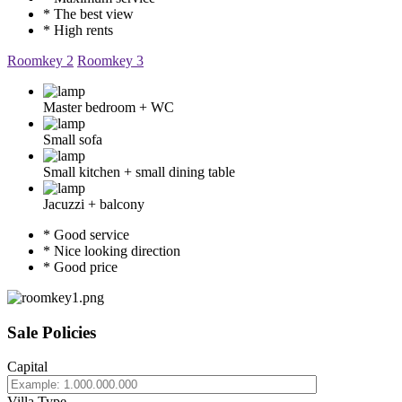
* The best view
* High rents
Roomkey 2
Roomkey 3
Master bedroom + WC
Small sofa
Small kitchen + small dining table
Jacuzzi + balcony
* Good service
* Nice looking direction
* Good price
Sale Policies
Capital
Villa Type