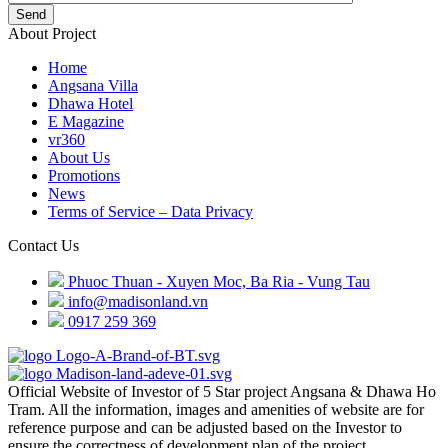
Send
About Project
Home
Angsana Villa
Dhawa Hotel
E Magazine
vr360
About Us
Promotions
News
Terms of Service – Data Privacy
Contact Us
Phuoc Thuan - Xuyen Moc, Ba Ria - Vung Tau
info@madisonland.vn
0917 259 369
Official Website of Investor of 5 Star project Angsana & Dhawa Ho
Tram. All the information, images and amenities of website are for
reference purpose and can be adjusted based on the Investor to
ensure the correctness of development plan of the project