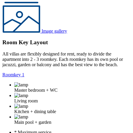
Image gallery
Room Key Layout
All villas are flexibly designed for rent, ready to divide the
apartment into 2 - 3 roomkey. Each roomkey has its own pool or
jacuzzi, garden or balcony and has the best view to the beach.
Roomkey 1
Master bedroom + WC
Living room
Kitchen + dining table
Main pool + garden
* Maximum service