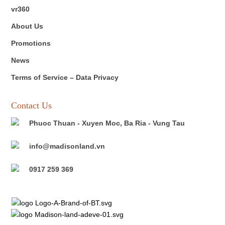
vr360
About Us
Promotions
News
Terms of Service – Data Privacy
Contact Us
Phuoc Thuan - Xuyen Moc, Ba Ria - Vung Tau
info@madisonland.vn
0917 259 369