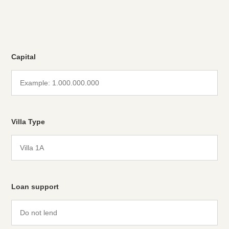
Capital
Villa Type
Loan support