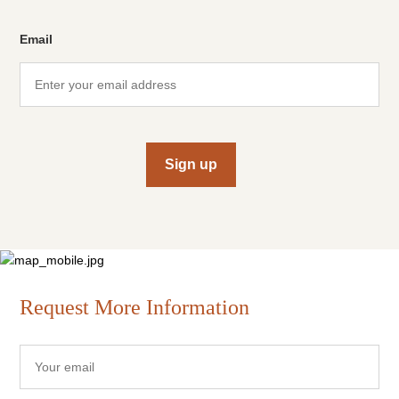
Email
Sign up
Request More Information