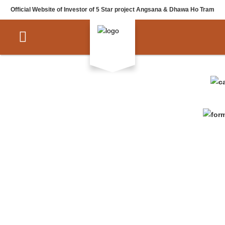
Official Website of Investor of 5 Star project Angsana & Dhawa Ho Tram