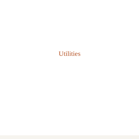
TIỆN NGHI ĐẲNG CẤP
Thiết kế hiện đại, đẳng cấp Châu Âu
Utilities