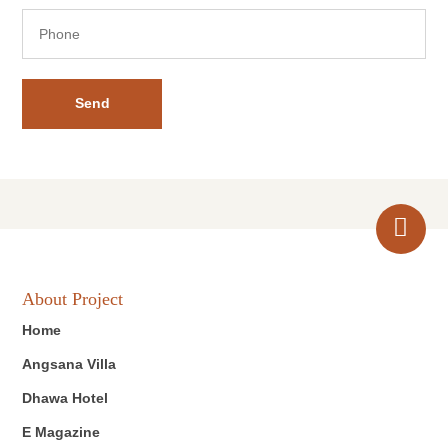
Send
About Project
Home
Angsana Villa
Dhawa Hotel
E Magazine