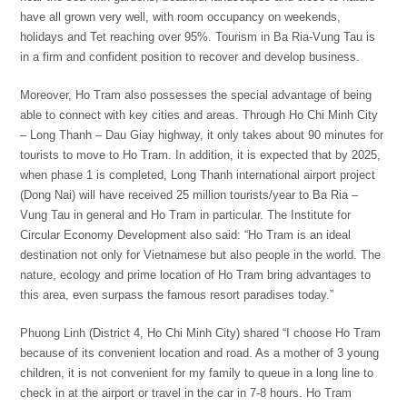
have all grown very well, with room occupancy on weekends,
holidays and Tet reaching over 95%. Tourism in Ba Ria-Vung Tau is
in a firm and confident position to recover and develop business.
Moreover, Ho Tram also possesses the special advantage of being
able to connect with key cities and areas. Through Ho Chi Minh City
– Long Thanh – Dau Giay highway, it only takes about 90 minutes for
tourists to move to Ho Tram. In addition, it is expected that by 2025,
when phase 1 is completed, Long Thanh international airport project
(Dong Nai) will have received 25 million tourists/year to Ba Ria –
Vung Tau in general and Ho Tram in particular. The Institute for
Circular Economy Development also said: “Ho Tram is an ideal
destination not only for Vietnamese but also people in the world. The
nature, ecology and prime location of Ho Tram bring advantages to
this area, even surpass the famous resort paradises today.”
Phuong Linh (District 4, Ho Chi Minh City) shared “I choose Ho Tram
because of its convenient location and road. As a mother of 3 young
children, it is not convenient for my family to queue in a long line to
check in at the airport or travel in the car in 7-8 hours. Ho Tram