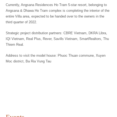
Currently, Angsana Residences Ho Tram 5-star resort, belonging to
Angsana & Dhawa Ho Tram complex is completing the interior of the
entire Villa area, expected to be handed over to the owners in the
third quarter of 2022.
Strategic project distribution partners: CBRE Vietnam, DKRA Libra,
IQI Vietnam, Real Plus, Rever, Savills Vietnam, SmartRealtors, Thu
Thiem Real.
Address to visit the model house: Phuoc Thuan commune, Xuyen
Moc district, Ba Ria Vung Tau