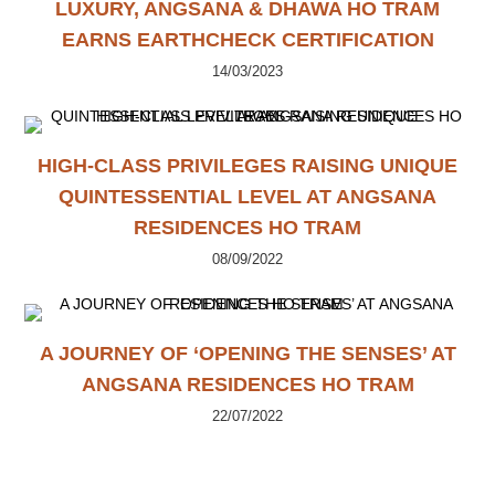
LUXURY, ANGSANA & DHAWA HO TRAM
EARNS EARTHCHECK CERTIFICATION
14/03/2023
HIGH-CLASS PRIVILEGES RAISING UNIQUE
QUINTESSENTIAL LEVEL AT ANGSANA
RESIDENCES HO TRAM
08/09/2022
A JOURNEY OF ‘OPENING THE SENSES’ AT
ANGSANA RESIDENCES HO TRAM
22/07/2022