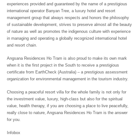
experiences provided and guaranteed by the name of a prestigious
international operator Banyan Tree, a luxury hotel and resort
management group that always respects and honors the philosophy
of sustainable development, strives to preserve almost all the beauty
of nature as well as promotes the indigenous culture with experience
in managing and operating a globally recognized international hotel
and resort chain.
Angsana Residences Ho Tram is also proud to make its own mark
when it is the first project in the South to receive a prestigious
certificate from EarthCheck (Australia) – a prestigious assessment
organization for environmental management in the tourism industry.
Choosing a peaceful resort villa for the whole family is not only for
the investment value, luxury, high-class but also for the spiritual
value, health therapy, if you are choosing a place to live peacefully,
really close to nature, Angsana Residences Ho Tram is the answer
for you.
Infobox