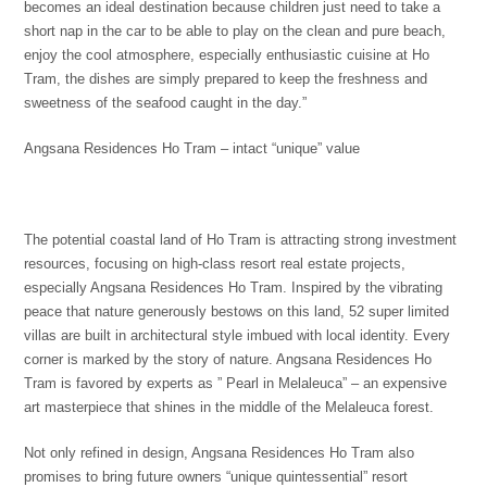
becomes an ideal destination because children just need to take a
short nap in the car to be able to play on the clean and pure beach,
enjoy the cool atmosphere, especially enthusiastic cuisine at Ho
Tram, the dishes are simply prepared to keep the freshness and
sweetness of the seafood caught in the day.”
Angsana Residences Ho Tram – intact “unique” value
The potential coastal land of Ho Tram is attracting strong investment
resources, focusing on high-class resort real estate projects,
especially Angsana Residences Ho Tram. Inspired by the vibrating
peace that nature generously bestows on this land, 52 super limited
villas are built in architectural style imbued with local identity. Every
corner is marked by the story of nature. Angsana Residences Ho
Tram is favored by experts as ” Pearl in Melaleuca” – an expensive
art masterpiece that shines in the middle of the Melaleuca forest.
Not only refined in design, Angsana Residences Ho Tram also
promises to bring future owners “unique quintessential” resort