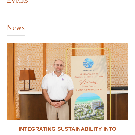
Events
News
INTEGRATING SUSTAINABILITY INTO