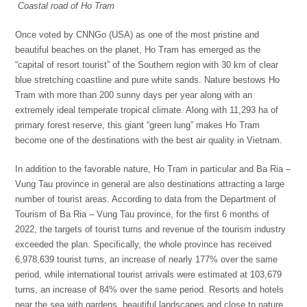
C
oastal road of Ho Tram
Once voted by CNNGo (USA) as one of the most pristine and
beautiful beaches on the planet, Ho Tram has emerged as the
“capital of resort tourist” of the Southern region with 30 km of clear
blue stretching coastline and pure white sands. Nature bestows Ho
Tram with more than 200 sunny days per year along with an
extremely ideal temperate tropical climate. Along with 11,293 ha of
primary forest reserve, this giant “green lung” makes Ho Tram
become one of the destinations with the best air quality in Vietnam.
In addition to the favorable nature, Ho Tram in particular and Ba Ria –
Vung Tau province in general are also destinations attracting a large
number of tourist areas. According to data from the Department of
Tourism of Ba Ria – Vung Tau province, for the first 6 months of
2022, the targets of tourist turns and revenue of the tourism industry
exceeded the plan. Specifically, the whole province has received
6,978,639 tourist turns, an increase of nearly 177% over the same
period, while international tourist arrivals were estimated at 103,679
turns, an increase of 84% over the same period. Resorts and hotels
near the sea with gardens, beautiful landscapes and close to nature