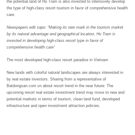
the potential land of Ho Tram is also invested to intensively develop
the type of high-class resort tourism in favor of comprehensive health
care.
Newspapers
edit
sapo: “Making its own mark
i
n the tourism market
by its natural advantage and geographical location, Ho Tram is
invested in developing high-class resort
type
in favor of
comprehensive health care”
The most developed high-class resort paradise in Vietnam
New lands with colorful natural landscapes are always interested in
by real estate investors. Sharing from a representative of
Batdongsan.com.vn about resort trend in the near future: The
upcoming resort real estate investment trend may move to new and
potential markets in terms of tourism, clean land fund, developed
infrastructure and open investment attraction policies.