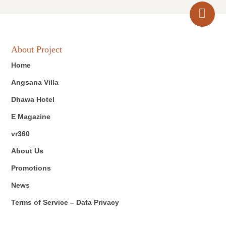
About Project
Home
Angsana Villa
Dhawa Hotel
E Magazine
vr360
About Us
Promotions
News
Terms of Service – Data Privacy