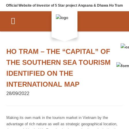
Official Website of Investor of 5 Star project Angsana & Dhawa Ho Tram
HO TRAM – THE “CAPITAL” OF
THE SOUTHERN SEA TOURISM
IDENTIFIED ON THE
INTERNATIONAL MAP
28/09/2022
Making its own mark in the tourism market in Vietnam by the
advantage of rich nature as well as strategic geographical location,