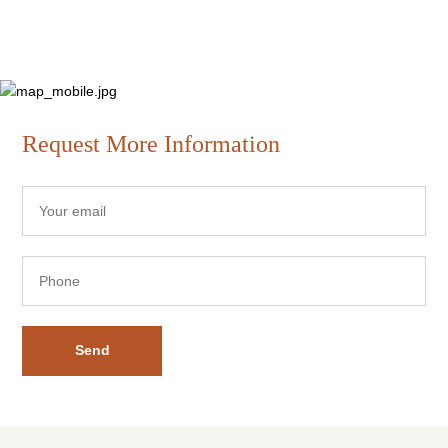
Request More Information
Send