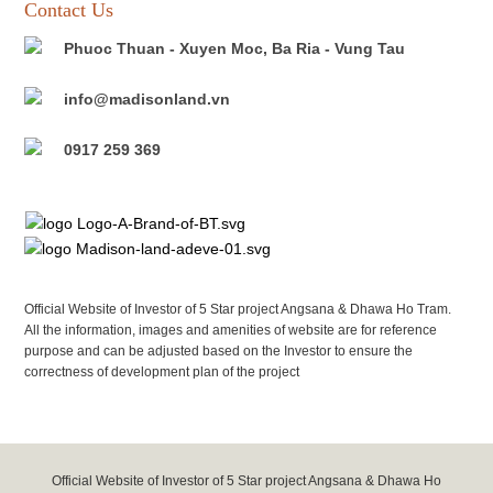
Contact Us
Phuoc Thuan - Xuyen Moc, Ba Ria - Vung Tau
info@madisonland.vn
0917 259 369
Official Website of Investor of 5 Star project Angsana & Dhawa Ho Tram.
All the information, images and amenities of website are for reference
purpose and can be adjusted based on the Investor to ensure the
correctness of development plan of the project
Official Website of Investor of 5 Star project Angsana & Dhawa Ho